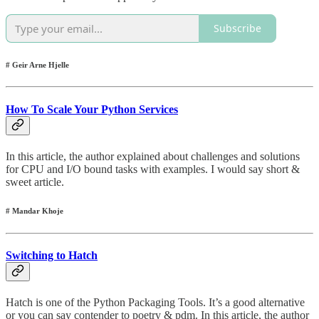
Subscribe
# Geir Arne Hjelle
How To Scale Your Python Services
In this article, the author explained about challenges and solutions
for CPU and I/O bound tasks with examples. I would say short &
sweet article.
# Mandar Khoje
Switching to Hatch
Hatch is one of the Python Packaging Tools. It’s a good alternative
or you can say contender to poetry & pdm. In this article, the author