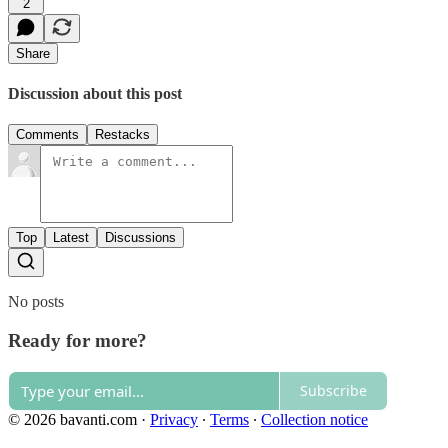
2
Share
Discussion about this post
Comments
Restacks
Top
Latest
Discussions
No posts
Ready for more?
Subscribe
© 2026 bavanti.com
·
Privacy
∙
Terms
∙
Collection notice