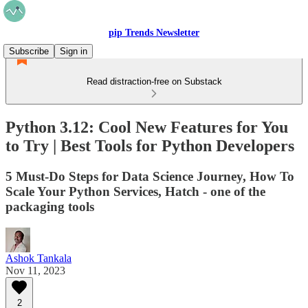
pip Trends Newsletter
Subscribe
Sign in
Read distraction-free on Substack
Python 3.12: Cool New Features for You
to Try | Best Tools for Python Developers
5 Must-Do Steps for Data Science Journey, How To
Scale Your Python Services, Hatch - one of the
packaging tools
Ashok Tankala
Nov 11, 2023
2