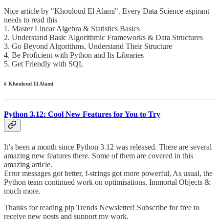
Nice article by "Khouloud El Alami". Every Data Science aspirant
needs to read this
1. Master Linear Algebra & Statistics Basics
2. Understand Basic Algorithmic Frameworks & Data Structures
3. Go Beyond Algorithms, Understand Their Structure
4. Be Proficient with Python and Its Libraries
5. Get Friendly with SQL
# Khouloud El Alami
Python 3.12: Cool New Features for You to Try
It’s been a month since Python 3.12 was released. There are several
amazing new features there. Some of them are covered in this
amazing article.
Error messages got better, f-strings got more powerful, As usual, the
Python team continued work on optimisations, Immortal Objects &
much more.
Thanks for reading pip Trends Newsletter! Subscribe for free to
receive new posts and support my work.