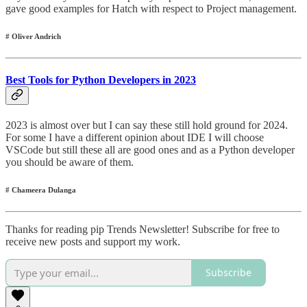
gave good examples for Hatch with respect to Project management.
# Oliver Andrich
Best Tools for Python Developers in 2023
2023 is almost over but I can say these still hold ground for 2024.
For some I have a different opinion about IDE I will choose
VSCode but still these all are good ones and as a Python developer
you should be aware of them.
# Chameera Dulanga
Thanks for reading pip Trends Newsletter! Subscribe for free to
receive new posts and support my work.
Subscribe