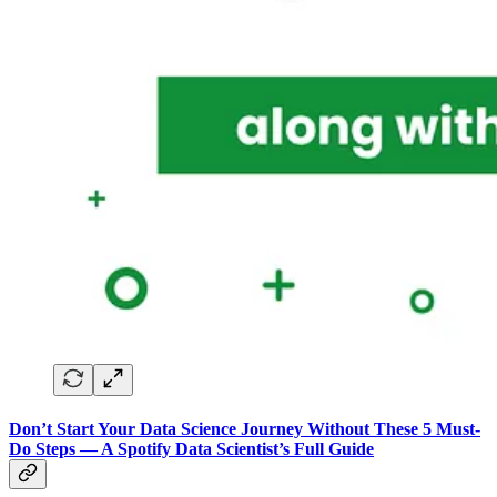
Don’t Start Your Data Science Journey Without These 5 Must-
Do Steps — A Spotify Data Scientist’s Full Guide