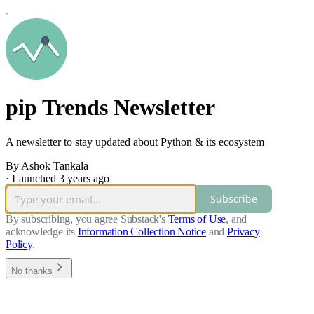
pip Trends Newsletter
A newsletter to stay updated about Python & its ecosystem
By Ashok Tankala
·
Launched 3 years ago
Subscribe
By subscribing, you agree Substack's
Terms of Use
, and
acknowledge its
Information Collection Notice
and
Privacy
Policy
.
No thanks