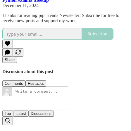
Python Atlanta Meetup
December 11, 2024
Thanks for reading pip Trends Newsletter! Subscribe for free to
receive new posts and support my work.
Subscribe
Share
Discussion about this post
Comments
Restacks
Top
Latest
Discussions