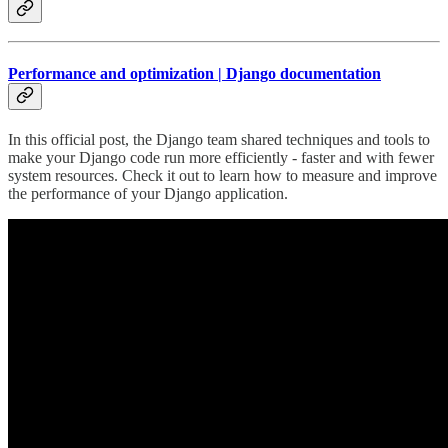
Performance and optimization | Django documentation
In this official post, the Django team shared techniques and tools to
make your Django code run more efficiently - faster and with fewer
system resources. Check it out to learn how to measure and improve
the performance of your Django application.