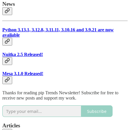
News
Python 3.13.1, 3.12.8, 3.11.11, 3.10.16 and 3.9.21 are now
available
Nuitka 2.5 Released!
Mesa 3.1.0 Released!
Thanks for reading pip Trends Newsletter! Subscribe for free to
receive new posts and support my work.
Subscribe
Articles