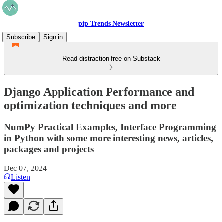
pip Trends Newsletter
Subscribe
Sign in
Read distraction-free on Substack
Django Application Performance and
optimization techniques and more
NumPy Practical Examples, Interface Programming
in Python with some more interesting news, articles,
packages and projects
Dec 07, 2024
Listen