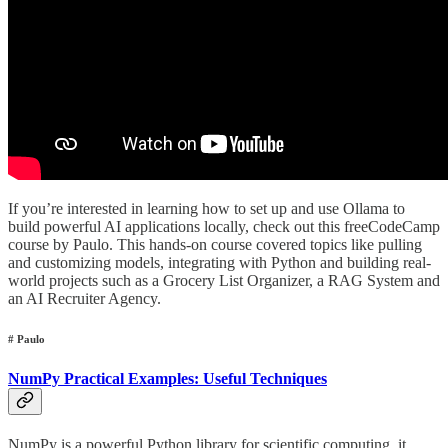
If you’re interested in learning how to set up and use Ollama to
build powerful AI applications locally, check out this freeCodeCamp
course by Paulo. This hands-on course covered topics like pulling
and customizing models, integrating with Python and building real-
world projects such as a Grocery List Organizer, a RAG System and
an AI Recruiter Agency.
# Paulo
NumPy Practical Examples: Useful Techniques
NumPy is a powerful Python library for scientific computing, it