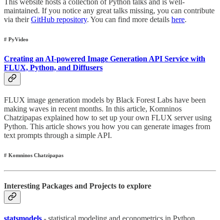
This website hosts a collection of Python talks and is well-
maintained. If you notice any great talks missing, you can contribute
via their
GitHub repository
. You can find more details
here
.
# PyVideo
Creating an AI-powered Image Generation API Service with
FLUX, Python, and Diffusers
FLUX image generation models by Black Forest Labs have been
making waves in recent months. In this article, Komninos
Chatzipapas explained how to set up your own FLUX server using
Python. This article shows you how you can generate images from
text prompts through a simple API.
# Komninos Chatzipapas
Interesting Packages and Projects to explore
statsmodels
- statistical modeling and econometrics in Python