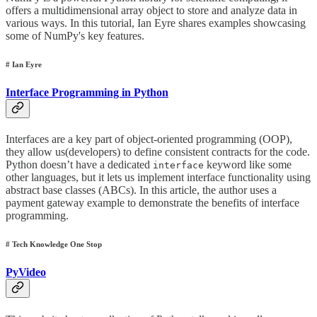
offers a multidimensional array object to store and analyze data in
various ways. In this tutorial, Ian Eyre shares examples showcasing
some of NumPy's key features.
# Ian Eyre
Interface Programming in Python
Interfaces are a key part of object-oriented programming (OOP),
they allow us(developers) to define consistent contracts for the code.
Python doesn’t have a dedicated
keyword like some
interface
other languages, but it lets us implement interface functionality using
abstract base classes (ABCs). In this article, the author uses a
payment gateway example to demonstrate the benefits of interface
programming.
# Tech Knowledge One Stop
PyVideo