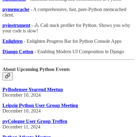
pymemcache
- A comprehensive, fast, pure-Python memcached
client.
pyinstrument
- 🚴 Call stack profiler for Python. Shows you why
your code is slow!
Enlighten
- Enlighten Progress Bar for Python Console Apps
Django Cotton
- Enabling Modern UI Composition in Django
About Upcoming Python Events
PyBodensee Yearend Meetup
December 10, 2024
Leipzig Python User Group Meeting
December 10, 2024
pyCologne User Group Treffen
December 11, 2024