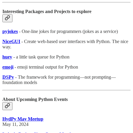
Interesting Packages and Projects to explore
pyjokes
- One-line jokes for programmers (jokes as a service)
NiceGUI
- Create web-based user interfaces with Python. The nice
way.
huey
- a little task queue for Python
emoji
- emoji terminal output for Python
DSPy
- The framework for programming—not prompting—
foundation models
About Upcoming Python Events
HydPy May Meetup
May 11, 2024