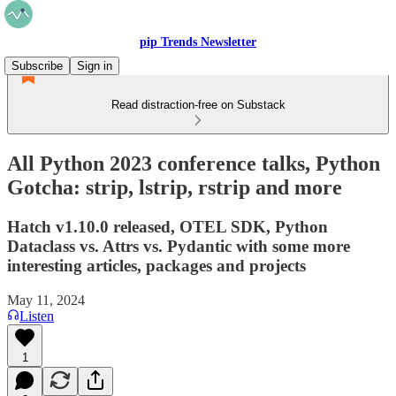
pip Trends Newsletter
Subscribe
Sign in
Read distraction-free on Substack
All Python 2023 conference talks, Python
Gotcha: strip, lstrip, rstrip and more
Hatch v1.10.0 released, OTEL SDK, Python
Dataclass vs. Attrs vs. Pydantic with some more
interesting articles, packages and projects
May 11, 2024
Listen
1