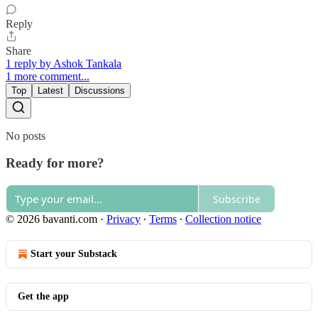
Reply
Share
1 reply by Ashok Tankala
1 more comment...
Top
Latest
Discussions
No posts
Ready for more?
Subscribe
© 2026 bavanti.com
·
Privacy
∙
Terms
∙
Collection notice
Start your Substack
Get the app