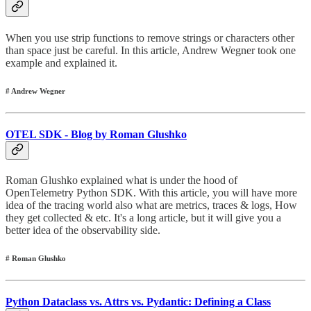
When you use strip functions to remove strings or characters other
than space just be careful. In this article, Andrew Wegner took one
example and explained it.
# Andrew Wegner
OTEL SDK - Blog by Roman Glushko
Roman Glushko explained what is under the hood of
OpenTelemetry Python SDK. With this article, you will have more
idea of the tracing world also what are metrics, traces & logs, How
they get collected & etc. It's a long article, but it will give you a
better idea of the observability side.
# Roman Glushko
Python Dataclass vs. Attrs vs. Pydantic: Defining a Class