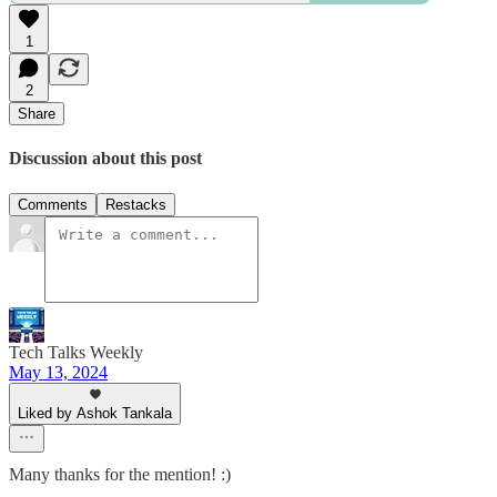
1
2
Share
Discussion about this post
Comments
Restacks
Tech Talks Weekly
May 13, 2024
Liked by Ashok Tankala
Many thanks for the mention! :)