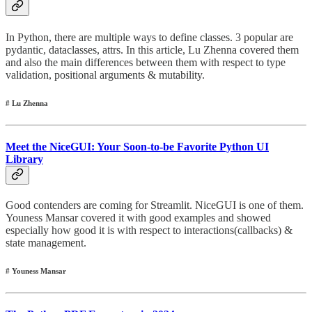
In Python, there are multiple ways to define classes. 3 popular are
pydantic, dataclasses, attrs. In this article, Lu Zhenna covered them
and also the main differences between them with respect to type
validation, positional arguments & mutability.
# Lu Zhenna
Meet the NiceGUI: Your Soon-to-be Favorite Python UI
Library
Good contenders are coming for Streamlit. NiceGUI is one of them.
Youness Mansar covered it with good examples and showed
especially how good it is with respect to interactions(callbacks) &
state management.
# Youness Mansar