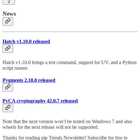
2
News
Hatch v1.10.0 released
Hatch v1.10.0 brings a test command, support for UV, and a Python
script runner.
Pygments 2.18.0 released
PyCA cryptography 42.0.7 released
Note that the next version won’t be tested on Windows 7 and also
wheels for the next release will not be supported.
Thanks for reading pip Trends Newsletter! Subscribe for free to