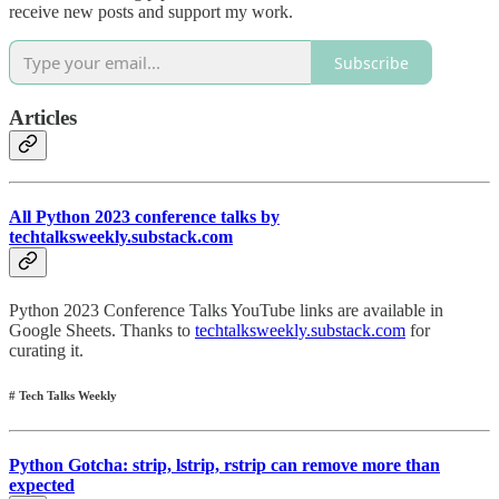
receive new posts and support my work.
Subscribe
Articles
All Python 2023 conference talks by
techtalksweekly.substack.com
Python 2023 Conference Talks YouTube links are available in
Google Sheets. Thanks to
techtalksweekly.substack.com
for
curating it.
# Tech Talks Weekly
Python Gotcha: strip, lstrip, rstrip can remove more than
expected