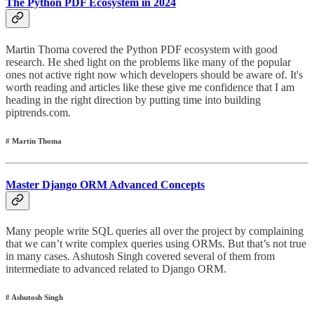
The Python PDF Ecosystem in 2024
Martin Thoma covered the Python PDF ecosystem with good
research. He shed light on the problems like many of the popular
ones not active right now which developers should be aware of. It's
worth reading and articles like these give me confidence that I am
heading in the right direction by putting time into building
piptrends.com.
# Martin Thoma
Master Django ORM Advanced Concepts
Many people write SQL queries all over the project by complaining
that we can’t write complex queries using ORMs. But that’s not true
in many cases. Ashutosh Singh covered several of them from
intermediate to advanced related to Django ORM.
# Ashutosh Singh