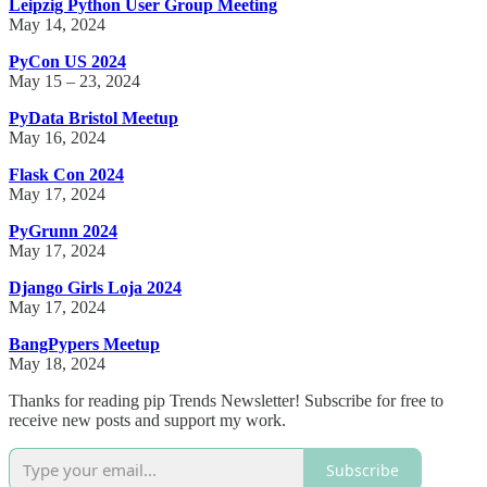
Leipzig Python User Group Meeting
May 14, 2024
PyCon US 2024
May 15 – 23, 2024
PyData Bristol Meetup
May 16, 2024
Flask Con 2024
May 17, 2024
PyGrunn 2024
May 17, 2024
Django Girls Loja 2024
May 17, 2024
BangPypers Meetup
May 18, 2024
Thanks for reading pip Trends Newsletter! Subscribe for free to
receive new posts and support my work.
Subscribe