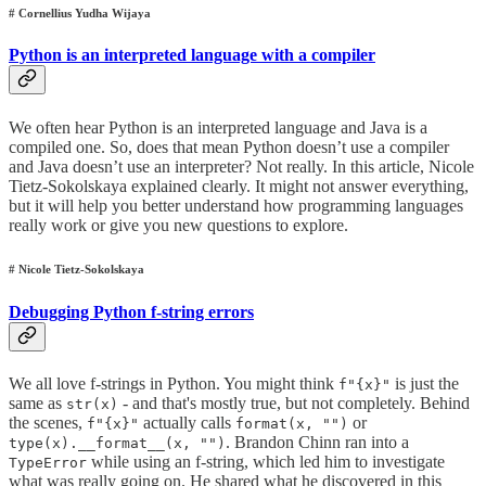
# Cornellius Yudha Wijaya
Python is an interpreted language with a compiler
We often hear Python is an interpreted language and Java is a
compiled one. So, does that mean Python doesn’t use a compiler
and Java doesn’t use an interpreter? Not really. In this article, Nicole
Tietz-Sokolskaya explained clearly. It might not answer everything,
but it will help you better understand how programming languages
really work or give you new questions to explore.
# Nicole Tietz-Sokolskaya
Debugging Python f-string errors
We all love f-strings in Python. You might think
is just the
f"{x}"
same as
- and that's mostly true, but not completely. Behind
str(x)
the scenes,
actually calls
or
f"{x}"
format(x, "")
. Brandon Chinn ran into a
type(x).__format__(x, "")
while using an f-string, which led him to investigate
TypeError
what was really going on. He shared what he discovered in this