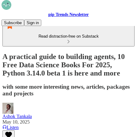
pip Trends Newsletter
Subscribe
Sign in
Read distraction-free on Substack
A practical guide to building agents, 10
Free Data Science Books For 2025,
Python 3.14.0 beta 1 is here and more
with some more interesting news, articles, packages
and projects
Ashok Tankala
May 10, 2025
Listen