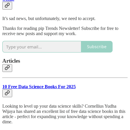
It’s sad news, but unfortunately, we need to accept.
Thanks for reading pip Trends Newsletter! Subscribe for free to
receive new posts and support my work.
Subscribe
Articles
10 Free Data Science Books For 2025
Looking to level up your data science skills? Cornellius Yudha
Wijaya has shared an excellent list of free data science books in this
article - perfect for expanding your knowledge without spending a
dime.