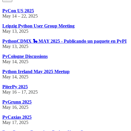
PyCon US 2025
May 14 – 22, 2025
Leipzig Python User Group Meeting
May 13, 2025
PythonCDMX 🐍 MAY 2025 - Publicando un paquete en PyPI
May 13, 2025
PyCologne Discussions
May 14, 2025
Python Ireland May 2025 Meetup
May 14, 2025
PiterPy 2025
May 16 – 17, 2025
PyGrunn 2025
May 16, 2025
PyCaxias 2025
May 17, 2025