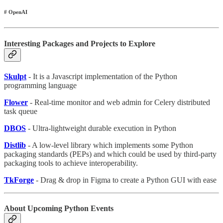
# OpenAI
Interesting Packages and Projects to Explore
Skulpt
- It is a Javascript implementation of the Python
programming language
Flower
- Real-time monitor and web admin for Celery distributed
task queue
DBOS
- Ultra-lightweight durable execution in Python
Distlib
- A low-level library which implements some Python
packaging standards (PEPs) and which could be used by third-party
packaging tools to achieve interoperability.
TkForge
- Drag & drop in Figma to create a Python GUI with ease
About Upcoming Python Events