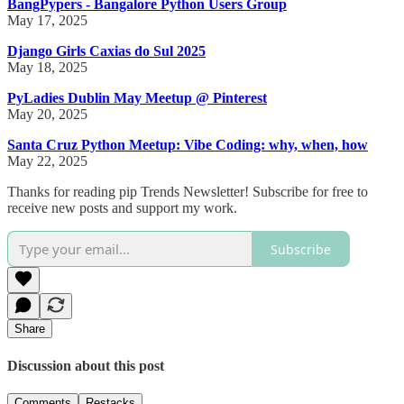
BangPypers - Bangalore Python Users Group
May 17, 2025
Django Girls Caxias do Sul 2025
May 18, 2025
PyLadies Dublin May Meetup @ Pinterest
May 20, 2025
Santa Cruz Python Meetup: Vibe Coding: why, when, how
May 22, 2025
Thanks for reading pip Trends Newsletter! Subscribe for free to
receive new posts and support my work.
Subscribe
Share
Discussion about this post
Comments
Restacks