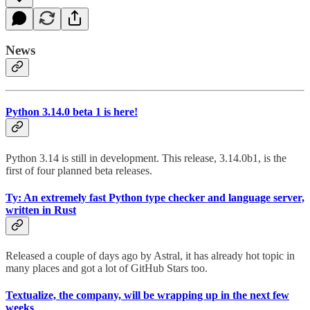
News
Python 3.14.0 beta 1 is here!
Python 3.14 is still in development. This release, 3.14.0b1, is the
first of four planned beta releases.
Ty: An extremely fast Python type checker and language server,
written in Rust
Released a couple of days ago by Astral, it has already hot topic in
many places and got a lot of GitHub Stars too.
Textualize, the company, will be wrapping up in the next few
weeks