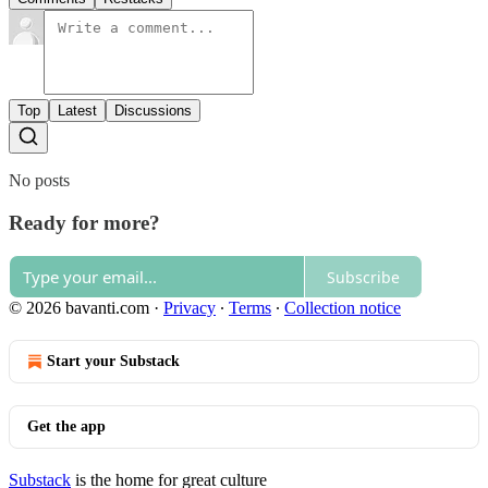
Top
Latest
Discussions
No posts
Ready for more?
Subscribe
© 2026 bavanti.com
·
Privacy
∙
Terms
∙
Collection notice
Start your Substack
Get the app
Substack
is the home for great culture