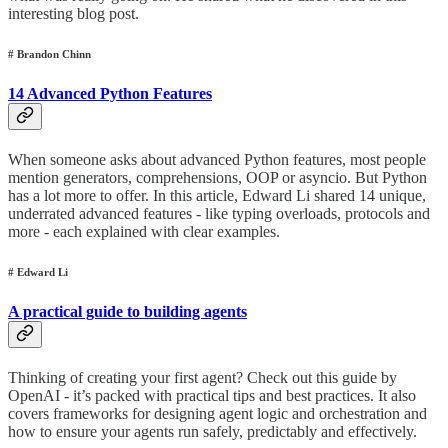
interesting blog post.
# Brandon Chinn
14 Advanced Python Features
When someone asks about advanced Python features, most people
mention generators, comprehensions, OOP or asyncio. But Python
has a lot more to offer. In this article, Edward Li shared 14 unique,
underrated advanced features - like typing overloads, protocols and
more - each explained with clear examples.
# Edward Li
A practical guide to building agents
Thinking of creating your first agent? Check out this guide by
OpenAI - it’s packed with practical tips and best practices. It also
covers frameworks for designing agent logic and orchestration and
how to ensure your agents run safely, predictably and effectively.